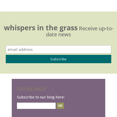
whispers in the grass
Receive up-to-
date news
FEEDBURNER
Subscribe to our blog here: