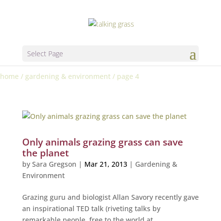
Select Page
home
/
gardening & environment
/
page 4
Only animals grazing grass can save
the planet
by
Sara Gregson
|
Mar 21, 2013
|
Gardening &
Environment
Grazing guru and biologist Allan Savory recently gave
an inspirational TED talk (riveting talks by
remarkable people, free to the world at