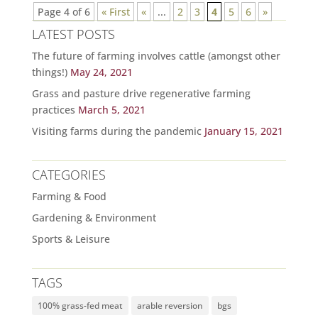
Page 4 of 6
« First
«
...
2
3
4
5
6
»
LATEST POSTS
The future of farming involves cattle (amongst other
things!)
May 24, 2021
Grass and pasture drive regenerative farming
practices
March 5, 2021
Visiting farms during the pandemic
January 15, 2021
CATEGORIES
Farming & Food
Gardening & Environment
Sports & Leisure
TAGS
100% grass-fed meat
arable reversion
bgs