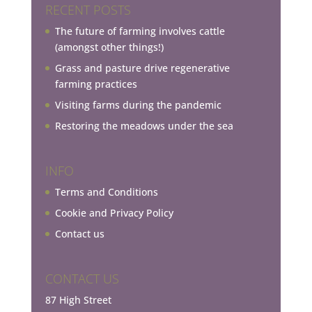
RECENT POSTS
The future of farming involves cattle
(amongst other things!)
Grass and pasture drive regenerative
farming practices
Visiting farms during the pandemic
Restoring the meadows under the sea
INFO
Terms and Conditions
Cookie and Privacy Policy
Contact us
CONTACT US
87 High Street