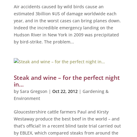
Air accidents caused by wild birds cause an
estimated 3billion $US of damage worldwide each
year, and in the worst cases can bring planes down.
Indeed the incredible emergency landing on the
Hudson River in New York in 2009 was precipitated
by bird-strike. The problem...
Steak and wine – for the perfect night
in…
by
Sara Gregson
|
Oct 22, 2012
|
Gardening &
Environment
Gloucestershire cattle farmers Paul and Kirsty
Westaway produce the best beef in the world – and
that’s official! In a recent blind taste trial carried out
by EBLEX, which compared steaks from around the