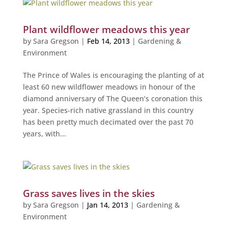
Plant wildflower meadows this year
by
Sara Gregson
|
Feb 14, 2013
|
Gardening &
Environment
The Prince of Wales is encouraging the planting of at
least 60 new wildflower meadows in honour of the
diamond anniversary of The Queen’s coronation this
year. Species-rich native grassland in this country
has been pretty much decimated over the past 70
years, with...
Grass saves lives in the skies
by
Sara Gregson
|
Jan 14, 2013
|
Gardening &
Environment