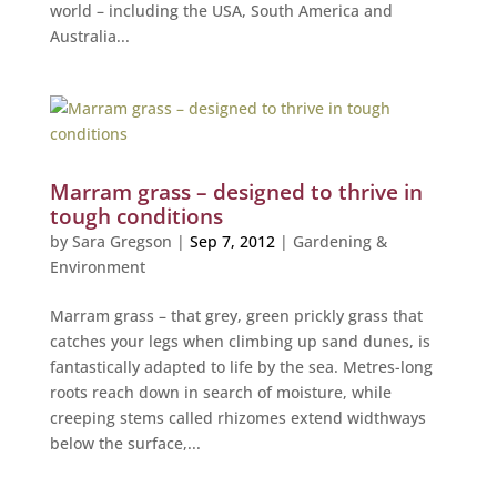
world – including the USA, South America and
Australia...
Marram grass – designed to thrive in
tough conditions
by
Sara Gregson
|
Sep 7, 2012
|
Gardening &
Environment
Marram grass – that grey, green prickly grass that
catches your legs when climbing up sand dunes, is
fantastically adapted to life by the sea. Metres-long
roots reach down in search of moisture, while
creeping stems called rhizomes extend widthways
below the surface,...