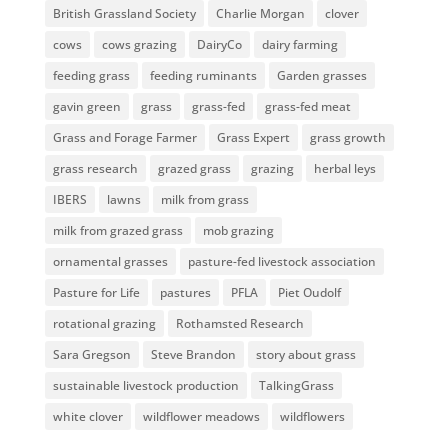
British Grassland Society
Charlie Morgan
clover
cows
cows grazing
DairyCo
dairy farming
feeding grass
feeding ruminants
Garden grasses
gavin green
grass
grass-fed
grass-fed meat
Grass and Forage Farmer
Grass Expert
grass growth
grass research
grazed grass
grazing
herbal leys
IBERS
lawns
milk from grass
milk from grazed grass
mob grazing
ornamental grasses
pasture-fed livestock association
Pasture for Life
pastures
PFLA
Piet Oudolf
rotational grazing
Rothamsted Research
Sara Gregson
Steve Brandon
story about grass
sustainable livestock production
TalkingGrass
white clover
wildflower meadows
wildflowers