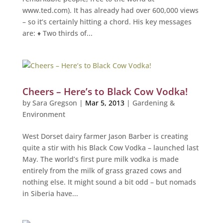
www.ted.com). It has already had over 600,000 views
– so it’s certainly hitting a chord. His key messages
are: ♦ Two thirds of...
Cheers – Here’s to Black Cow Vodka!
by
Sara Gregson
|
Mar 5, 2013
|
Gardening &
Environment
West Dorset dairy farmer Jason Barber is creating
quite a stir with his Black Cow Vodka – launched last
May. The world’s first pure milk vodka is made
entirely from the milk of grass grazed cows and
nothing else. It might sound a bit odd – but nomads
in Siberia have...