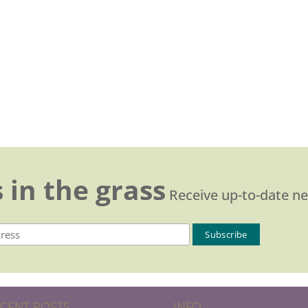
 in the grass
Receive up-to-date n
CENT POSTS
INFO