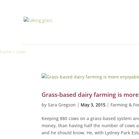
home
/
cows
Grass-based dairy farming is mor
by
Sara Gregson
|
May 3, 2015
|
Farming & Fo
Keeping 880 cows on a grass-based system an
money, than having half the number of cows an
and he should know. He, with Lydney Park Esta