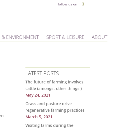
follow us on
 & ENVIRONMENT
SPORT & LEISURE
ABOUT
LATEST POSTS
The future of farming involves
cattle (amongst other things!)
May 24, 2021
Grass and pasture drive
regenerative farming practices
en –
March 5, 2021
Visiting farms during the