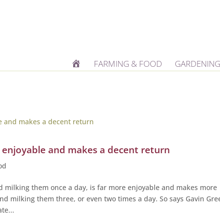
H
FARMING & FOOD
GARDENING
O
M
E
e enjoyable and makes a decent return
od
d milking them once a day, is far more enjoyable and makes more
d milking them three, or even two times a day. So says Gavin Gre
te...