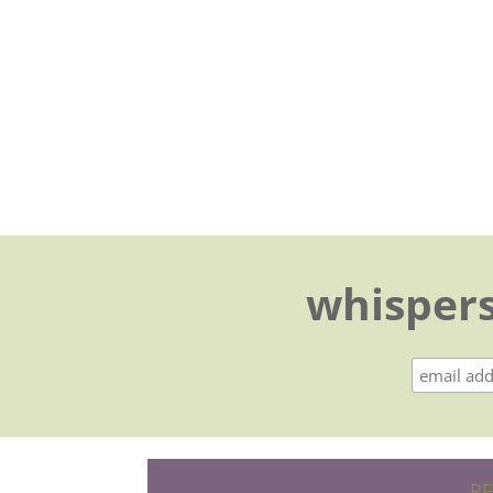
whispers
RE