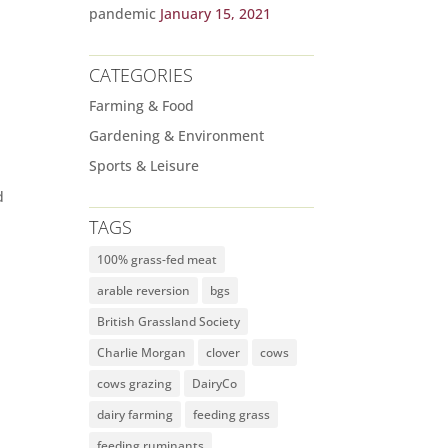
pandemic
January 15, 2021
CATEGORIES
Farming & Food
Gardening & Environment
Sports & Leisure
d
TAGS
100% grass-fed meat
arable reversion
bgs
British Grassland Society
Charlie Morgan
clover
cows
cows grazing
DairyCo
dairy farming
feeding grass
feeding ruminants