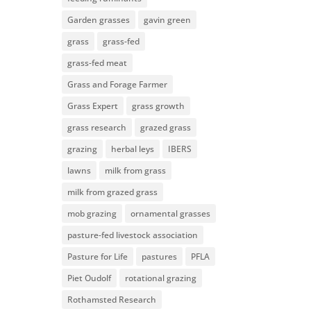
Garden grasses
gavin green
grass
grass-fed
grass-fed meat
Grass and Forage Farmer
Grass Expert
grass growth
grass research
grazed grass
grazing
herbal leys
IBERS
lawns
milk from grass
milk from grazed grass
mob grazing
ornamental grasses
pasture-fed livestock association
Pasture for Life
pastures
PFLA
Piet Oudolf
rotational grazing
Rothamsted Research