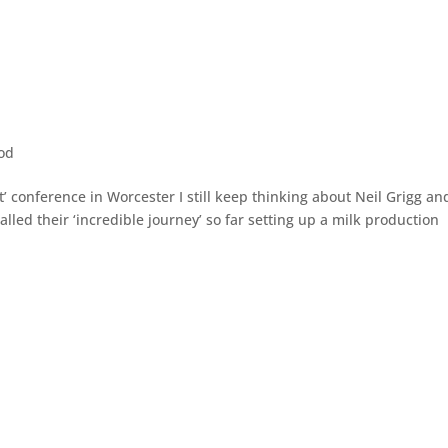
od
t’ conference in Worcester I still keep thinking about Neil Grigg an
alled their ‘incredible journey’ so far setting up a milk production