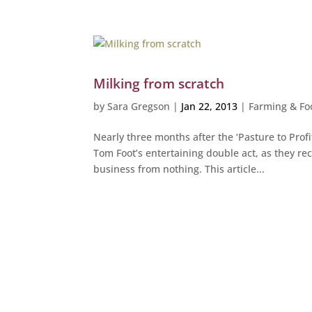
Milking from scratch
by
Sara Gregson
|
Jan 22, 2013
|
Farming & Fo
Nearly three months after the ‘Pasture to Profi
Tom Foot’s entertaining double act, as they rec
business from nothing. This article...