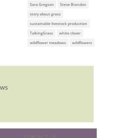
Sara Gregson
Steve Brandon
story about grass
sustainable livestock production
TalkingGrass
white clover
wildflower meadows
wildflowers
ews
CONTACT US