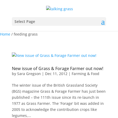
Select Page
Home
/
feeding grass
New issue of Grass & Forage Farmer out now!
by
Sara Gregson
|
Dec 11, 2012
|
Farming & Food
The winter issue of the British Grassland Society
(BGS) magazine Grass & Forage Farmer has just been
published – the 111th issue since its re-launch in
1977 as Grass Farmer. The ‘Forage’ bit was added in
2005 to acknowledge the contribution crops like
legumes,...