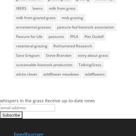
IBERS
lawns
milk from grass
milk from grazed grass
mob grazing
ornamental grasses
pasture-fed livestock association
Pasture for Life
pastures
PFLA
Piet Oudolf
rotational grazing
Rothamsted Research
Sara Gregson
Steve Brandon
story about grass
sustainable livestock production
TalkingGrass
white clover
wildflower meadows
wildflowers
whispers in the grass
Receive up-to-date news
Feedburner