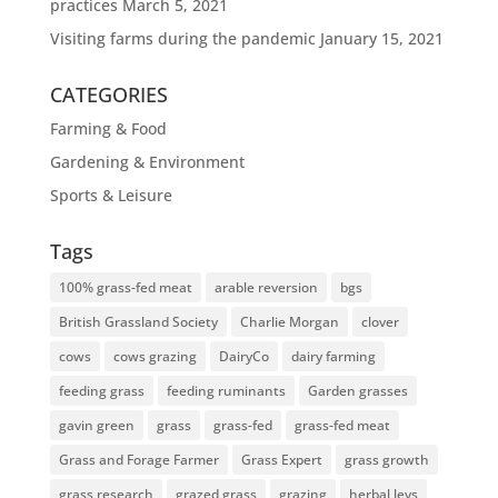
practices
March 5, 2021
Visiting farms during the pandemic
January 15, 2021
CATEGORIES
Farming & Food
Gardening & Environment
Sports & Leisure
Tags
100% grass-fed meat
arable reversion
bgs
British Grassland Society
Charlie Morgan
clover
cows
cows grazing
DairyCo
dairy farming
feeding grass
feeding ruminants
Garden grasses
gavin green
grass
grass-fed
grass-fed meat
Grass and Forage Farmer
Grass Expert
grass growth
grass research
grazed grass
grazing
herbal leys