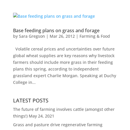
Base feeding plans on grass and forage
by
Sara Gregson
|
Mar 26, 2012
|
Farming & Food
Volatile cereal prices and uncertainties over future
global wheat supplies are key reasons why livestock
farmers should include more grass in their feeding
plans this spring, according to independent
grassland expert Charlie Morgan. Speaking at Duchy
College in...
LATEST POSTS
The future of farming involves cattle (amongst other
things!)
May 24, 2021
Grass and pasture drive regenerative farming