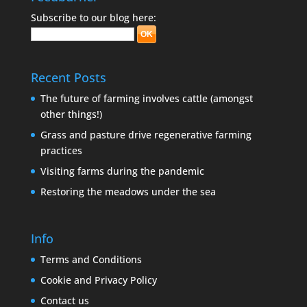
Subscribe to our blog here:
Recent Posts
The future of farming involves cattle (amongst
other things!)
Grass and pasture drive regenerative farming
practices
Visiting farms during the pandemic
Restoring the meadows under the sea
Info
Terms and Conditions
Cookie and Privacy Policy
Contact us