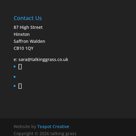
Contact Us
87 High Street
Hinxton
Saffron Walden
CB10 1QY
e:
sara@talkinggrass.co.uk
Website by
Teapot Creative
Copyright © 2026 talking grass