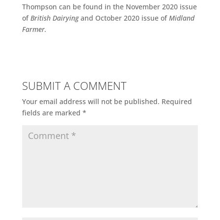
Thompson can be found in the November 2020 issue
of
British Dairying
and October 2020 issue of
Midland
Farmer.
SUBMIT A COMMENT
Your email address will not be published.
Required
fields are marked
*