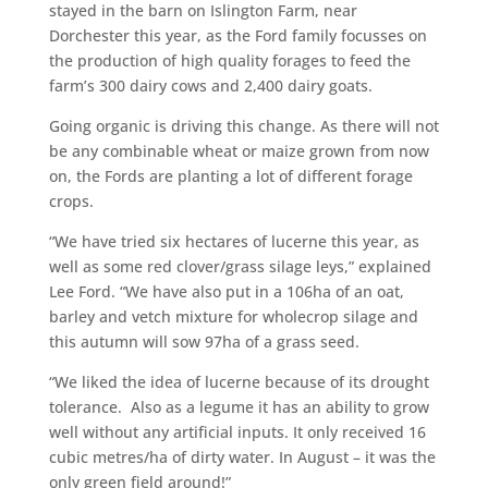
stayed in the barn on Islington Farm, near
Dorchester this year, as the Ford family focusses on
the production of high quality forages to feed the
farm’s 300 dairy cows and 2,400 dairy goats.
Going organic is driving this change. As there will not
be any combinable wheat or maize grown from now
on, the Fords are planting a lot of different forage
crops.
“We have tried six hectares of lucerne this year, as
well as some red clover/grass silage leys,” explained
Lee Ford. “We have also put in a 106ha of an oat,
barley and vetch mixture for wholecrop silage and
this autumn will sow 97ha of a grass seed.
“We liked the idea of lucerne because of its drought
tolerance. Also as a legume it has an ability to grow
well without any artificial inputs. It only received 16
cubic metres/ha of dirty water. In August – it was the
only green field around!”