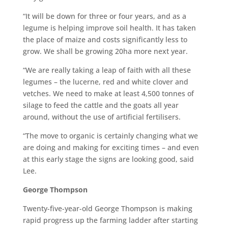
“It will be down for three or four years, and as a
legume is helping improve soil health. It has taken
the place of maize and costs significantly less to
grow. We shall be growing 20ha more next year.
“We are really taking a leap of faith with all these
legumes – the lucerne, red and white clover and
vetches. We need to make at least 4,500 tonnes of
silage to feed the cattle and the goats all year
around, without the use of artificial fertilisers.
“The move to organic is certainly changing what we
are doing and making for exciting times – and even
at this early stage the signs are looking good, said
Lee.
George Thompson
Twenty-five-year-old George Thompson is making
rapid progress up the farming ladder after starting