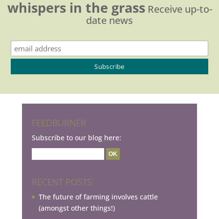
whispers in the grass
Receive up-to-
date news
FEEDBURNER
Subscribe to our blog here:
RECENT POSTS
The future of farming involves cattle
(amongst other things!)