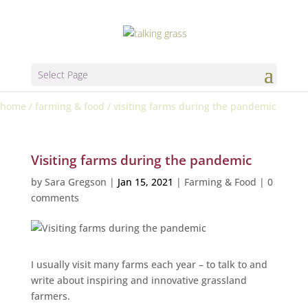
Select Page
home
/
farming & food
/
visiting farms during the pandemic
Visiting farms during the pandemic
by
Sara Gregson
|
Jan 15, 2021
|
Farming & Food
|
0
comments
I usually visit many farms each year – to talk to and
write about inspiring and innovative grassland
farmers.