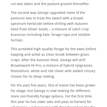
cut was taken and the pasture grazed thereafter.
The second way George upgraded some of the
pastures was to treat the sward with a broad-
spectrum herbicide before drilling with Autumn
Feed from Oliver Seeds – a mixture of catch crop
brassicas including kale, forage rape and stubble
turnips.
This provided high quality forage for the ewes before
tupping and acted as clean break between grass
crops. After the Autumn Feed, George will drill
Broadsword Hi-Pro, a mixture of hybrid ryegrasses,
festulolium, white and red clover with added chicory
chosen for its deep rooting.
For the past five years, 5ha of maize has been grown
for silage, but George is now looking for different,
more soil-friendly forage options. For the first time
this year he has sown oats and peas to harvest for