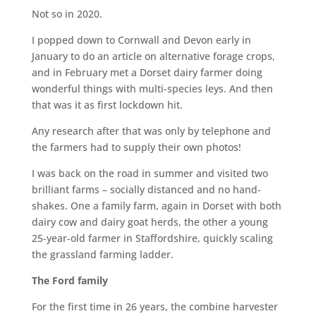
Not so in 2020.
I popped down to Cornwall and Devon early in
January to do an article on alternative forage crops,
and in February met a Dorset dairy farmer doing
wonderful things with multi-species leys. And then
that was it as first lockdown hit.
Any research after that was only by telephone and
the farmers had to supply their own photos!
I was back on the road in summer and visited two
brilliant farms – socially distanced and no hand-
shakes. One a family farm, again in Dorset with both
dairy cow and dairy goat herds, the other a young
25-year-old farmer in Staffordshire, quickly scaling
the grassland farming ladder.
The Ford family
For the first time in 26 years, the combine harvester