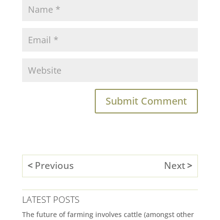
Previous
Next
LATEST POSTS
The future of farming involves cattle (amongst other