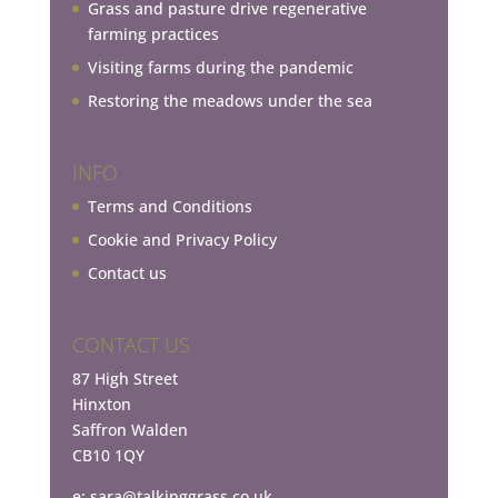
Grass and pasture drive regenerative
farming practices
Visiting farms during the pandemic
Restoring the meadows under the sea
INFO
Terms and Conditions
Cookie and Privacy Policy
Contact us
CONTACT US
87 High Street
Hinxton
Saffron Walden
CB10 1QY
e:
sara@talkinggrass.co.uk