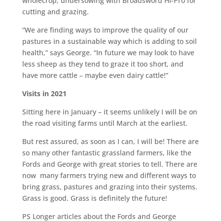
wholecrop, undersowing with Broadsword Hi-Pro for
cutting and grazing.
“We are finding ways to improve the quality of our
pastures in a sustainable way which is adding to soil
health,” says George. “In future we may look to have
less sheep as they tend to graze it too short, and
have more cattle – maybe even dairy cattle!”
Visits in 2021
Sitting here in January – it seems unlikely I will be on
the road visiting farms until March at the earliest.
But rest assured, as soon as I can, I will be! There are
so many other fantastic grassland farmers, like the
Fords and George with great stories to tell. There are
now many farmers trying new and different ways to
bring grass, pastures and grazing into their systems.
Grass is good. Grass is definitely the future!
PS Longer articles about the Fords and George