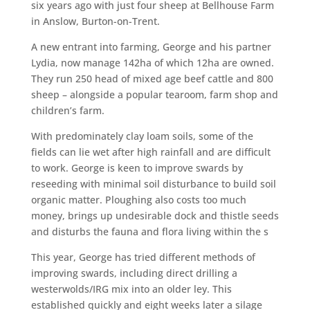
six years ago with just four sheep at Bellhouse Farm
in Anslow, Burton-on-Trent.
A new entrant into farming, George and his partner
Lydia, now manage 142ha of which 12ha are owned.
They run 250 head of mixed age beef cattle and 800
sheep – alongside a popular tearoom, farm shop and
children’s farm.
With predominately clay loam soils, some of the
fields can lie wet after high rainfall and are difficult
to work. George is keen to improve swards by
reseeding with minimal soil disturbance to build soil
organic matter. Ploughing also costs too much
money, brings up undesirable dock and thistle seeds
and disturbs the fauna and flora living within the s
This year, George has tried different methods of
improving swards, including direct drilling a
westerwolds/IRG mix into an older ley. This
established quickly and eight weeks later a silage