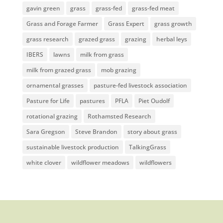
gavin green
grass
grass-fed
grass-fed meat
Grass and Forage Farmer
Grass Expert
grass growth
grass research
grazed grass
grazing
herbal leys
IBERS
lawns
milk from grass
milk from grazed grass
mob grazing
ornamental grasses
pasture-fed livestock association
Pasture for Life
pastures
PFLA
Piet Oudolf
rotational grazing
Rothamsted Research
Sara Gregson
Steve Brandon
story about grass
sustainable livestock production
TalkingGrass
white clover
wildflower meadows
wildflowers