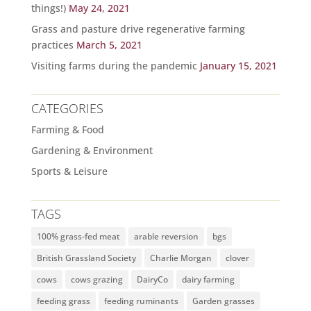
things!)
May 24, 2021
Grass and pasture drive regenerative farming
practices
March 5, 2021
Visiting farms during the pandemic
January 15, 2021
CATEGORIES
Farming & Food
Gardening & Environment
Sports & Leisure
TAGS
100% grass-fed meat
arable reversion
bgs
British Grassland Society
Charlie Morgan
clover
cows
cows grazing
DairyCo
dairy farming
feeding grass
feeding ruminants
Garden grasses