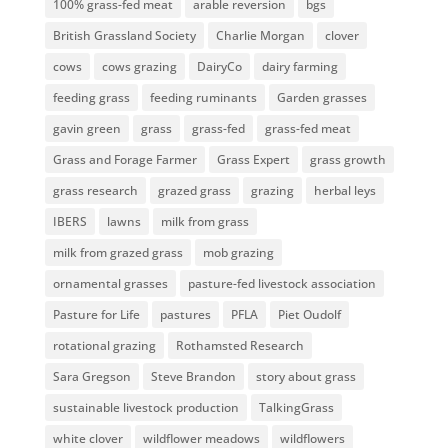
100% grass-fed meat
arable reversion
bgs
British Grassland Society
Charlie Morgan
clover
cows
cows grazing
DairyCo
dairy farming
feeding grass
feeding ruminants
Garden grasses
gavin green
grass
grass-fed
grass-fed meat
Grass and Forage Farmer
Grass Expert
grass growth
grass research
grazed grass
grazing
herbal leys
IBERS
lawns
milk from grass
milk from grazed grass
mob grazing
ornamental grasses
pasture-fed livestock association
Pasture for Life
pastures
PFLA
Piet Oudolf
rotational grazing
Rothamsted Research
Sara Gregson
Steve Brandon
story about grass
sustainable livestock production
TalkingGrass
white clover
wildflower meadows
wildflowers