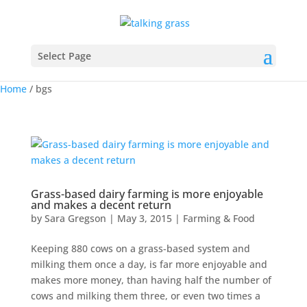
Select Page
Home
/
bgs
Grass-based dairy farming is more enjoyable
and makes a decent return
by
Sara Gregson
|
May 3, 2015
|
Farming & Food
Keeping 880 cows on a grass-based system and
milking them once a day, is far more enjoyable and
makes more money, than having half the number of
cows and milking them three, or even two times a