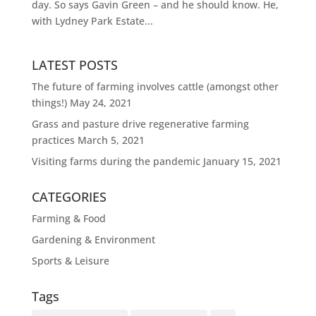
day. So says Gavin Green – and he should know. He,
with Lydney Park Estate...
LATEST POSTS
The future of farming involves cattle (amongst other
things!)
May 24, 2021
Grass and pasture drive regenerative farming
practices
March 5, 2021
Visiting farms during the pandemic
January 15, 2021
CATEGORIES
Farming & Food
Gardening & Environment
Sports & Leisure
Tags