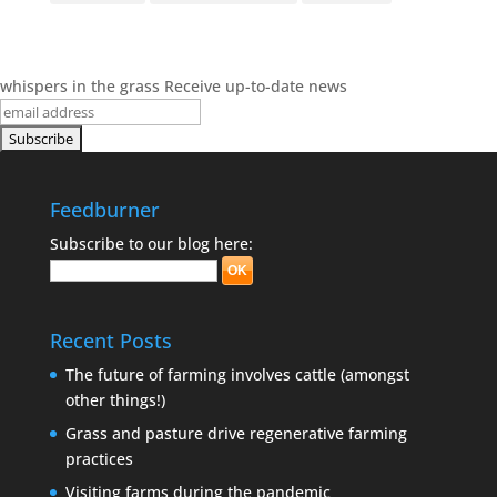
whispers in the grass
Receive up-to-date news
Feedburner
Subscribe to our blog here:
Recent Posts
The future of farming involves cattle (amongst
other things!)
Grass and pasture drive regenerative farming
practices
Visiting farms during the pandemic