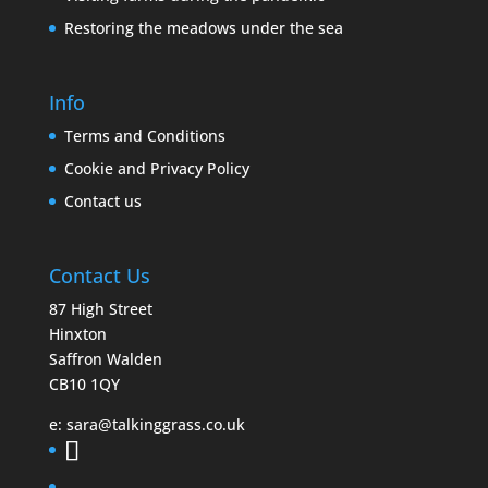
Restoring the meadows under the sea
Info
Terms and Conditions
Cookie and Privacy Policy
Contact us
Contact Us
87 High Street
Hinxton
Saffron Walden
CB10 1QY
e:
sara@talkinggrass.co.uk