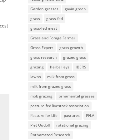
Garden grasses
gavin green
grass
grass-fed
cost
grass-fed meat
Grass and Forage Farmer
Grass Expert
grass growth
grass research
grazed grass
grazing
herbal leys
IBERS
lawns
milk from grass
milk from grazed grass
mob grazing
ornamental grasses
pasture-fed livestock association
Pasture for Life
pastures
PFLA
Piet Oudolf
rotational grazing
Rothamsted Research