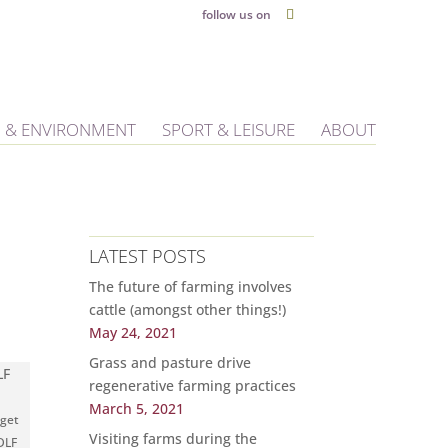
follow us on
 & ENVIRONMENT
SPORT & LEISURE
ABOUT
LATEST POSTS
The future of farming involves
cattle (amongst other things!)
May 24, 2021
Grass and pasture drive
regenerative farming practices
March 5, 2021
 get
Visiting farms during the
 DLF