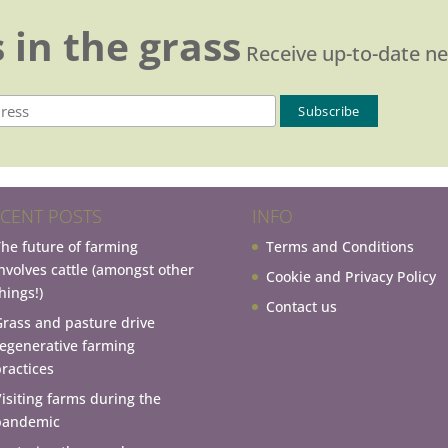
 in the grass
Receive up-to-date n
CENT POSTS
INFO
The future of farming
Terms and Conditions
involves cattle (amongst other
Cookie and Privacy Policy
hings!)
Contact us
Grass and pasture drive
regenerative farming
practices
Visiting farms during the
pandemic