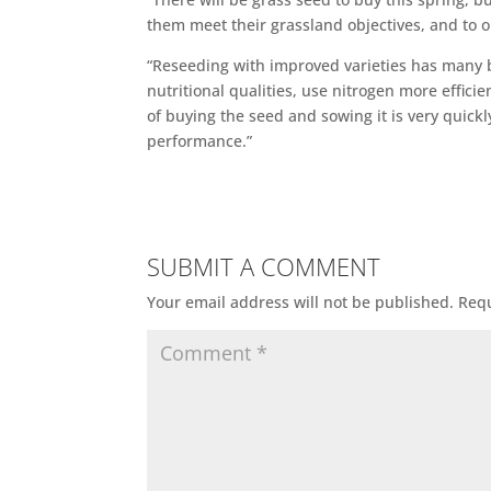
them meet their grassland objectives, and to or
“Reseeding with improved varieties has many be
nutritional qualities, use nitrogen more effici
of buying the seed and sowing it is very quic
performance.”
SUBMIT A COMMENT
Your email address will not be published.
Requ