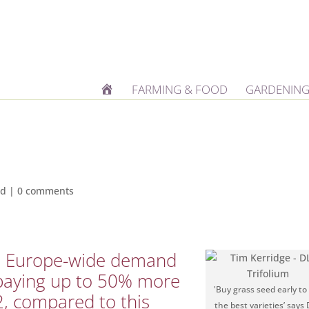
H
FARMING & FOOD
GARDENING
O
M
E
od
|
0 comments
ed Europe-wide demand
paying up to 50% more
'Buy grass seed early to
2, compared to this
the best varieties’ says