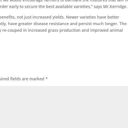
der early to secure the best available varieties,” says Mr.Kerridge.
nefits, not just increased yields. Newer varieties have better
ently, have greater disease resistance and persist much longer. The 
kly re-couped in increased grass production and improved animal
ired fields are marked
*