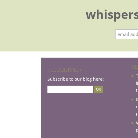
whispers
RE
FEEDBURNER
Subscribe to our blog here:
t