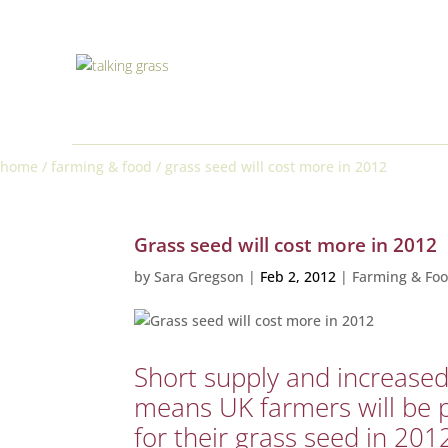
home
/
farming & food
/
grass seed will cost more in 2012
Grass seed will cost more in 2012
by
Sara Gregson
|
Feb 2, 2012
|
Farming & Fo
Short supply and increas
means UK farmers will be 
for their grass seed in 201