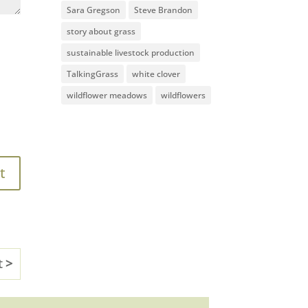
Sara Gregson
Steve Brandon
story about grass
sustainable livestock production
TalkingGrass
white clover
wildflower meadows
wildflowers
t