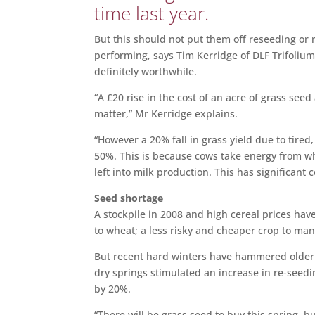
time last year.
But this should not put them off reseeding or 
performing, says Tim Kerridge of DLF Trifolium,
definitely worthwhile.
“A £20 rise in the cost of an acre of grass see
matter,” Mr
.
Kerridge explains.
“However a 20% fall in grass yield due to tire
50%. This is because cows take energy from wha
left into milk production. This has significant 
Seed shortage
A stockpile in 2008 and high cereal prices ha
to wheat; a less risky and cheaper crop to ma
But recent hard winters have hammered older 
dry springs stimulated an increase in re-seed
by 20%.
“There will be grass seed to buy this spring, 