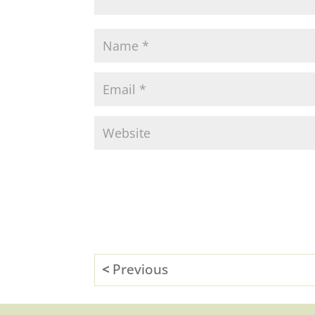
Previous