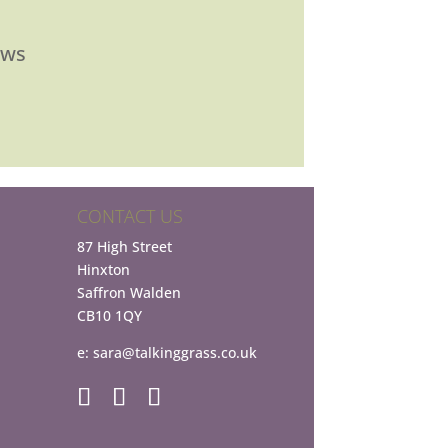
ews
CONTACT US
87 High Street
Hinxton
Saffron Walden
CB10 1QY
e:
sara@talkinggrass.co.uk