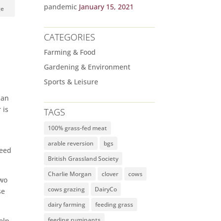
pandemic
January 15, 2021
ge
CATEGORIES
Farming & Food
Gardening & Environment
Sports & Leisure
han
 is
TAGS
”
100% grass-fed meat
arable reversion
bgs
seed
British Grassland Society
Charlie Morgan
clover
cows
two
cows grazing
DairyCo
se
dairy farming
feeding grass
feeding ruminants
elp