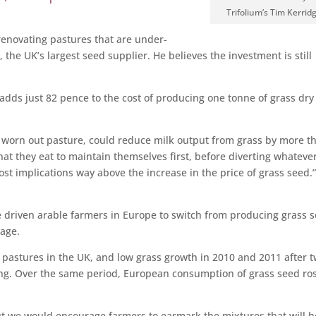
Trifolium’s Tim Kerrid
renovating pastures that are under-
 the UK’s largest seed supplier. He believes the investment is still
d adds just 82 pence to the cost of producing one tonne of grass dry
d, worn out pasture, could reduce milk output from grass by more t
t they eat to maintain themselves first, before diverting whatever
cost implications way above the increase in the price of grass seed.
ve driven arable farmers in Europe to switch from producing grass 
nage.
pastures in the UK, and low grass growth in 2010 and 2011 after 
ing. Over the same period, European consumption of grass seed ro
but we would encourage farmers to earmark the mixtures that will h