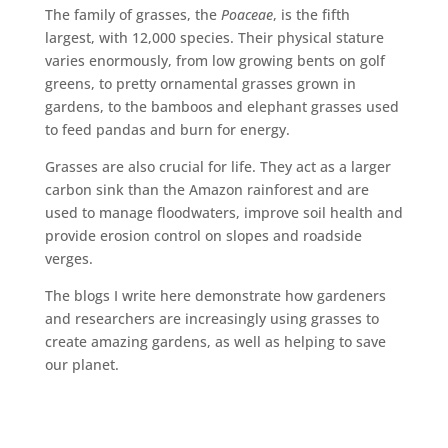
The family of grasses, the
Poaceae
, is the fifth
largest, with 12,000 species. Their physical stature
varies enormously, from low growing bents on golf
greens, to pretty ornamental grasses grown in
gardens, to the bamboos and elephant grasses used
to feed pandas and burn for energy.
Grasses are also crucial for life. They act as a larger
carbon sink than the Amazon rainforest and are
used to manage floodwaters, improve soil health and
provide erosion control on slopes and roadside
verges.
The blogs I write here demonstrate how gardeners
and researchers are increasingly using grasses to
create amazing gardens, as well as helping to save
our planet.