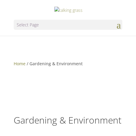
Select Page
Home
/
Gardening & Environment
Gardening & Environment