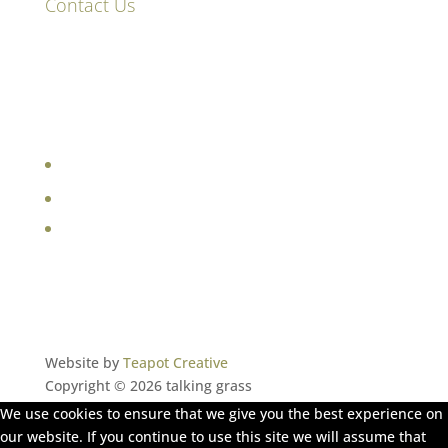
Contact Us
87 High Street
Hinxton
Saffron Walden
CB10 1QY
e:
sara@talkinggrass.co.uk
Website by
Teapot Creative
Copyright © 2026 talking grass
We use cookies to ensure that we give you the best experience on
our website. If you continue to use this site we will assume that