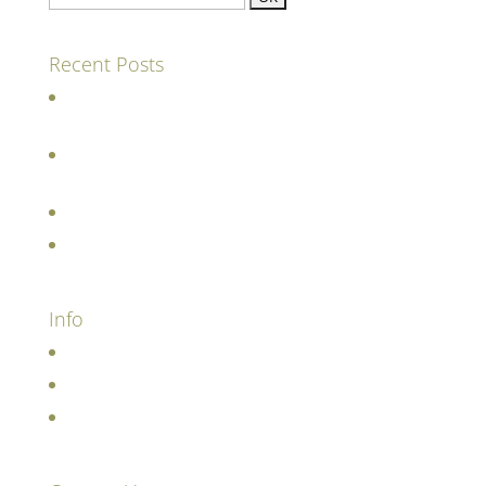
Recent Posts
The future of farming involves cattle (amongst
other things!)
Grass and pasture drive regenerative farming
practices
Visiting farms during the pandemic
Restoring the meadows under the sea
Info
Terms and Conditions
Cookie and Privacy Policy
Contact us