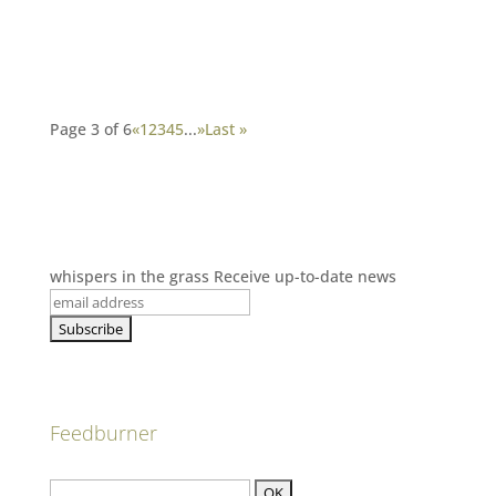
Page 3 of 6
«
1
2
3
4
5
...
»
Last »
whispers in the grass
Receive up-to-date news
Feedburner
Subscribe to our blog here: