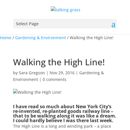
Select Page
Home
/
Gardening & Environment
/
Walking the High Line!
Walking the High Line!
by
Sara Gregson
|
Nov 29, 2016
|
Gardening &
Environment
|
0 comments
I have read so much about New York City’s
re-invented, re-planted goods railway line –
that to be walking along it was like a dream.
I could hardly believe I was there last week.
The High Line is a long and winding park – a place