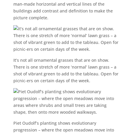
man-made horizontal and vertical lines of the
buildings add contrast and definition to make the
picture complete.
It’s not all ornamental grasses that are on show.
There is one stretch of more ‘normal’ lawn grass – a
shot of vibrant green to add to the tableau. Open for
picnic-ers on certain days of the week.
Piet Oudolf’s planting shows evolutionary
progression – where the open meadows move into