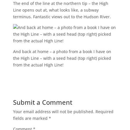
The end of the line at the northern tip – the High
Line opens out at, what looks like, a subway
terminus. Fantastic views out to the Hudson River.
And back at home – a photo from a book I have on
the High Line – with a seed head (top right) picked
from the actual High Line!
Submit a Comment
Your email address will not be published.
Required
fields are marked
*
Comment
*