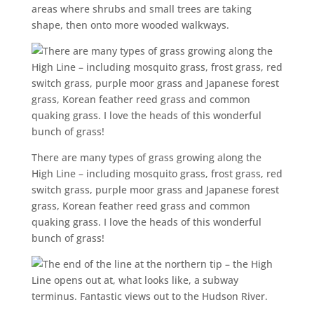
areas where shrubs and small trees are taking
shape, then onto more wooded walkways.
There are many types of grass growing along the
High Line – including mosquito grass, frost grass, red
switch grass, purple moor grass and Japanese forest
grass, Korean feather reed grass and common
quaking grass. I love the heads of this wonderful
bunch of grass!