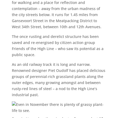
for walking and a place for reflection and
contemplation – away from the urban madness of
the city streets below. It runs for 1.45 miles from
Gansevoort Street in the Meatpacking District to
West 34th Street, between 10th and 12th Avenues.
The once rusting and derelict structure has been
saved and re-energised by citizen action group
Friends of the High Line – who saw its potential as a
public space.
As an old railway track it is long and narrow.
Renowned designer Piet Oudolf has placed delicious
groups of perennial-rich grassland plants along the
outer edges, many growing amongst and between
rusty-red lines of steel – a nod to the High Line’s
industrial past.