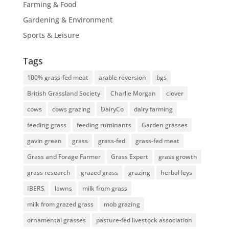
Farming & Food
Gardening & Environment
Sports & Leisure
Tags
100% grass-fed meat
arable reversion
bgs
British Grassland Society
Charlie Morgan
clover
cows
cows grazing
DairyCo
dairy farming
feeding grass
feeding ruminants
Garden grasses
gavin green
grass
grass-fed
grass-fed meat
Grass and Forage Farmer
Grass Expert
grass growth
grass research
grazed grass
grazing
herbal leys
IBERS
lawns
milk from grass
milk from grazed grass
mob grazing
ornamental grasses
pasture-fed livestock association