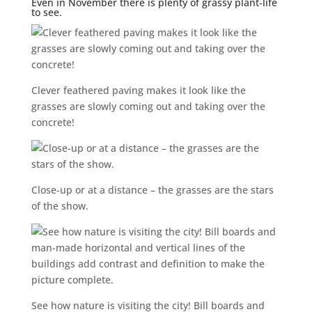
Even in November there is plenty of grassy plant-life
to see.
Clever feathered paving makes it look like the
grasses are slowly coming out and taking over the
concrete!
Close-up or at a distance – the grasses are the stars
of the show.
See how nature is visiting the city! Bill boards and