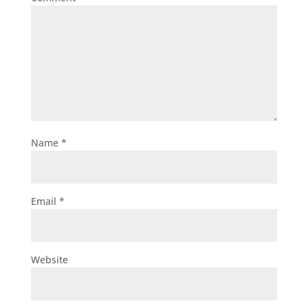
Name
*
Email
*
Website