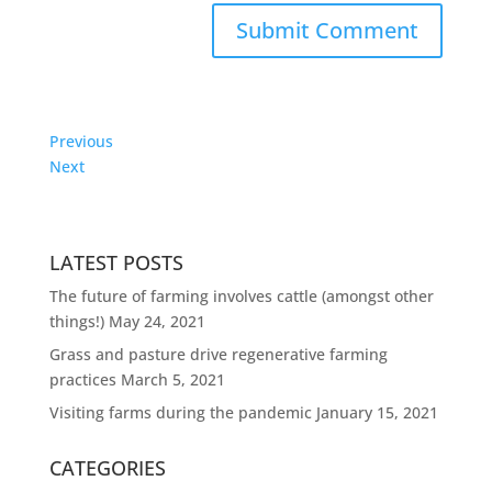
Previous
Next
LATEST POSTS
The future of farming involves cattle (amongst other
things!)
May 24, 2021
Grass and pasture drive regenerative farming
practices
March 5, 2021
Visiting farms during the pandemic
January 15, 2021
CATEGORIES