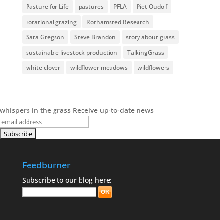
Pasture for Life
pastures
PFLA
Piet Oudolf
rotational grazing
Rothamsted Research
Sara Gregson
Steve Brandon
story about grass
sustainable livestock production
TalkingGrass
white clover
wildflower meadows
wildflowers
whispers in the grass
Receive up-to-date news
Feedburner
Subscribe to our blog here: