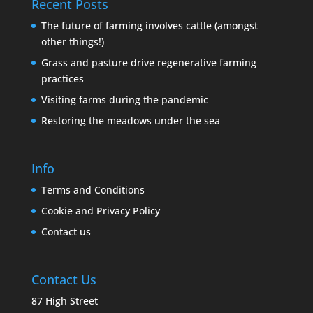
Recent Posts
The future of farming involves cattle (amongst
other things!)
Grass and pasture drive regenerative farming
practices
Visiting farms during the pandemic
Restoring the meadows under the sea
Info
Terms and Conditions
Cookie and Privacy Policy
Contact us
Contact Us
87 High Street