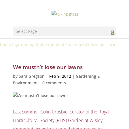
Select Page
home
/
gardening & environment
/
we mustn’t lose our lawns
We mustn’t lose our lawns
by
Sara Gregson
|
Feb 9, 2012
|
Gardening &
Environment
|
0 comments
Last summer Colin Crosbie, curator of the Royal
Horticultural Society (RHS) Garden at Wisley,
defended lawns in a radio debate, saying he