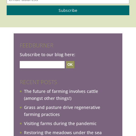
FEEDBURNER
Subscribe to our blog here:
RECENT POSTS
The future of farming involves cattle
(amongst other things!)
Grass and pasture drive regenerative
farming practices
Visiting farms during the pandemic
Restoring the meadows under the sea