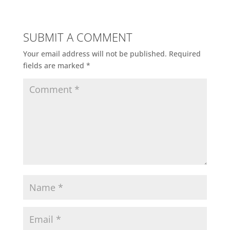
SUBMIT A COMMENT
Your email address will not be published.
Required
fields are marked
*