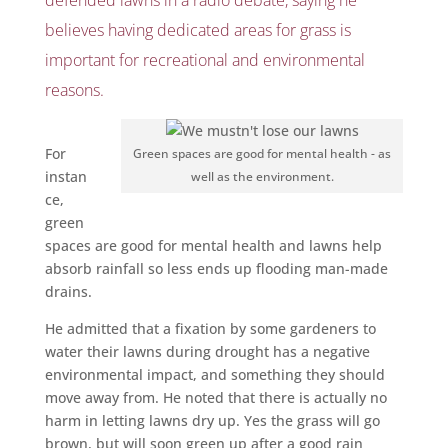
believes having dedicated areas for grass is
important for recreational and environmental
reasons.
For
Green spaces are good for mental health - as
instan
well as the environment.
ce,
green
spaces are good for mental health and lawns help
absorb rainfall so less ends up flooding man-made
drains.
He admitted that a fixation by some gardeners to
water their lawns during drought has a negative
environmental impact, and something they should
move away from. He noted that there is actually no
harm in letting lawns dry up. Yes the grass will go
brown, but will soon green up after a good rain