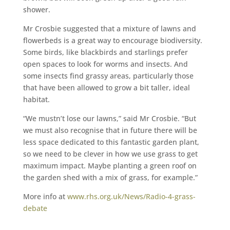
shower.
Mr Crosbie suggested that a mixture of lawns and
flowerbeds is a great way to encourage biodiversity.
Some birds, like blackbirds and starlings prefer
open spaces to look for worms and insects. And
some insects find grassy areas, particularly those
that have been allowed to grow a bit taller, ideal
habitat.
“We mustn’t lose our lawns,” said Mr Crosbie. “But
we must also recognise that in future there will be
less space dedicated to this fantastic garden plant,
so we need to be clever in how we use grass to get
maximum impact. Maybe planting a green roof on
the garden shed with a mix of grass, for example.”
More info at
www.rhs.org.uk/News/Radio-4-grass-
debate