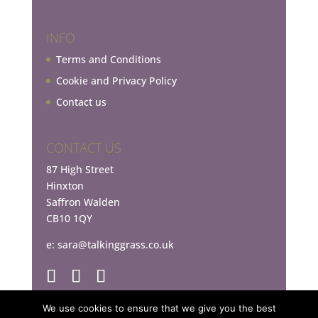
INFO
Terms and Conditions
Cookie and Privacy Policy
Contact us
CONTACT US
87 High Street
Hinxton
Saffron Walden
CB10 1QY
e:
sara@talkinggrass.co.uk
We use cookies to ensure that we give you the best