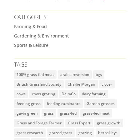
CATEGORIES
Farming & Food
Gardening & Environment
Sports & Leisure
TAGS
100% grass-fed meat
arable reversion
bgs
British Grassland Society
Charlie Morgan
clover
cows
cows grazing
DairyCo
dairy farming
feeding grass
feeding ruminants
Garden grasses
gavin green
grass
grass-fed
grass-fed meat
Grass and Forage Farmer
Grass Expert
grass growth
grass research
grazed grass
grazing
herbal leys