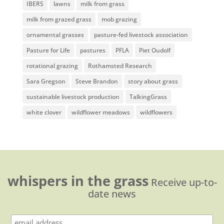
IBERS
lawns
milk from grass
milk from grazed grass
mob grazing
ornamental grasses
pasture-fed livestock association
Pasture for Life
pastures
PFLA
Piet Oudolf
rotational grazing
Rothamsted Research
Sara Gregson
Steve Brandon
story about grass
sustainable livestock production
TalkingGrass
white clover
wildflower meadows
wildflowers
whispers in the grass
Receive up-to-
date news