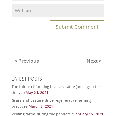
Previous
Next
LATEST POSTS
The future of farming involves cattle (amongst other
things!)
May 24, 2021
Grass and pasture drive regenerative farming
practices
March 5, 2021
Visiting farms during the pandemic
January 15, 2021